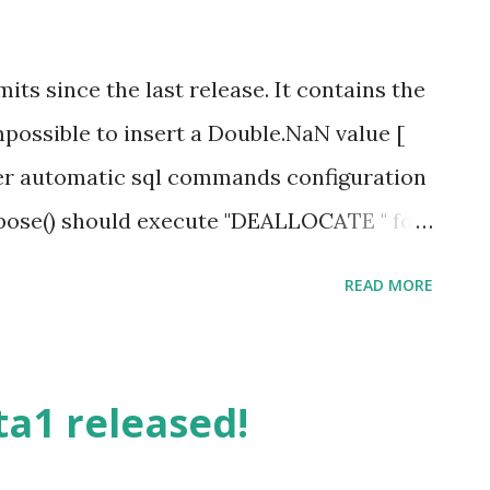
tall-npgsqlddexprovidervsix Entity
d support for EFMigration and Database
ts since the last release. It contains the
ssible to start Code First projects without
Impossible to insert a Double.NaN value [
 upfront. EntityFramework and Npgsql will
r automatic sql commands configuration
ose() should execute "DEALLOCATE " for
Mono.Security is outdated [ #296 ]
READ MORE
ession) and duplicate [ #240 ]
titute parameters when there is a
e A complete list of commits for this
ta1 released!
.0-beta1...release-2.2.0