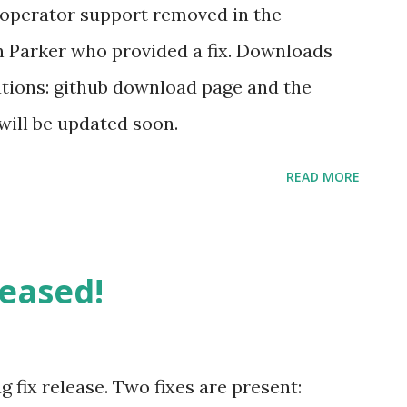
i started to play with it and said he was
 operator support removed in the
2012 and 2013 . Some time later, Kenji said
n Parker who provided a fix. Downloads
pgsql DDEX initially working and started
ations: github download page and the
will be updated soon.
READ MORE
leased!
ug fix release. Two fixes are present: