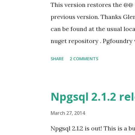
wwindcloud in PR #67 and Kenj
This version restores the @@
working to get it usable in VS
previous version. Thanks Gle
he had some success to get N
can be found at the usual loc
to fix the bugs he was fi...
nuget repository . Pgfoundry 
SHARE
2 COMMENTS
Npgsql 2.1.2 re
March 27, 2014
Npgsql 2.1.2 is out! This is a b