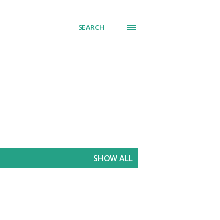
SEARCH
SHOW ALL