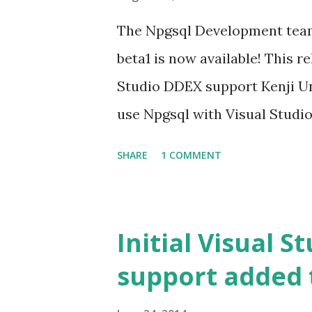
The Npgsql Development team 
beta1 is now available! This r
Studio DDEX support Kenji U
use Npgsql with Visual Studio 
lot of our users requested in 
SHARE
1 COMMENT
to use Npgsql with DDEX. You 
and Database creation in EF6+
Now it is possible to start Co
Initial Visual S
create a database upfront. E
support added 
of it. Emil Lenngren added sup
EntityFramework. Check out th