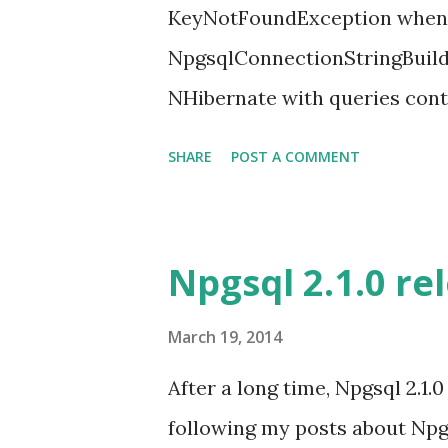
KeyNotFoundException when 
NpgsqlConnectionStringBuild
NHibernate with queries conta
failing). Unfortunately, this 
SHARE
POST A COMMENT
operators. So if you need this
2.1.1 version. Glen Parker is w
big inconvenience. More info 
Npgsql 2.1.0 re
Please, give it a try and let 
report your issues in our gith
March 19, 2014
After a long time, Npgsql 2.1.0
following my posts about Npgs