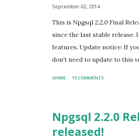
s
September 02, 2014
This is Npgsql 2.2.0 Final Re
since the last stable release
features. Update notice: If yo
don't need to update to this 
Assembly version information
SHARE
15 COMMENTS
support Kenji Uno added sup
with Visual Studio data design
users requested in the past. 
Npgsql 2.2.0 Re
Npgsql with DDEX. You can fin
released!
https://github.com/npgsql/