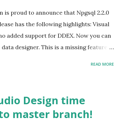
is proud to announce that Npgsql 2.2.0
elease has the following highlights: Visual
no added support for DDEX. Now you can
data designer. This is a missing feature a
the past. Kenji added a tutorial about how
READ MORE
can find it here . Support for EFMigration
 David Karlaš added support for that.
de First projects without needing to
tudio Design time
ntityFramework and Npgsql will take care
to master branch!
port for a lot of missing features of
is list containing fixes from David and