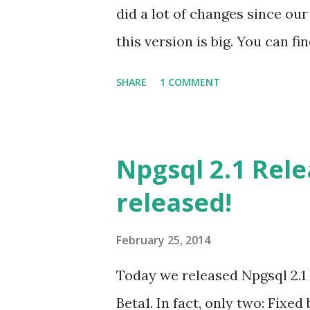
did a lot of changes since our
this version is big. You can f
the bugs fixed in the github pr
SHARE
1 COMMENT
information about the changes
release. You should check it
features you will get when yo
Npgsql 2.1 Rel
Entity Framework should pay 
released!
configuration settings. More
checked here . Downloads are 
February 25, 2014
downloads will be made availab
Today we released Npgsql 2.1 
people who did an incredible 
Beta1. In fact, only two: Fix